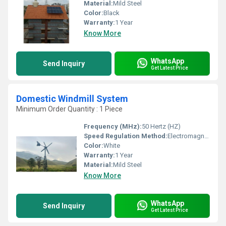
Material:
Mild Steel
Color:
Black
Warranty:
1 Year
Know More
WhatsApp
Send Inquiry
Get Latest Price
Domestic Windmill System
Minimum Order Quantity : 1 Piece
Frequency (MHz):
50 Hertz (HZ)
Speed Regulation Method:
Electromagnetic Control
Color:
White
Warranty:
1 Year
Material:
Mild Steel
Know More
WhatsApp
Send Inquiry
Get Latest Price