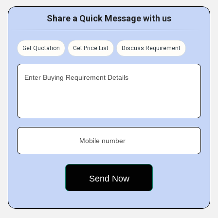
Share a Quick Message with us
Get Quotation
Get Price List
Discuss Requirement
Enter Buying Requirement Details
Mobile number