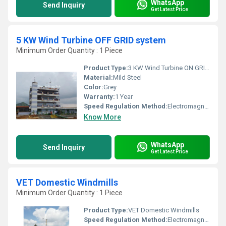
WhatsApp
Send Inquiry
Get Latest Price
5 KW Wind Turbine OFF GRID system
Minimum Order Quantity : 1 Piece
Product Type:
3 KW Wind Turbine ON GRID system
Material:
Mild Steel
Color:
Grey
Warranty:
1 Year
Speed Regulation Method:
Electromagnetic Control
Know More
WhatsApp
Send Inquiry
Get Latest Price
VET Domestic Windmills
Minimum Order Quantity : 1 Piece
Product Type:
VET Domestic Windmills
Speed Regulation Method:
Electromagnetic Control