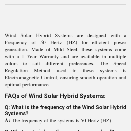
Wind Solar Hybrid Systems are designed with a
Frequency of 50 Hertz (HZ) for efficient power
generation. Made of Mild Steel, these systems come
with a 1 Year Warranty and are available in multiple
colors to suit different preferences. The Speed
Regulation Method used in these systems is
Electromagnetic Control, ensuring smooth operation and
optimal performance.
FAQs of Wind Solar Hybrid Systems:
Q: What is the frequency of the Wind Solar Hybrid
Systems?
A:
The frequency of the systems is 50 Hertz (HZ).