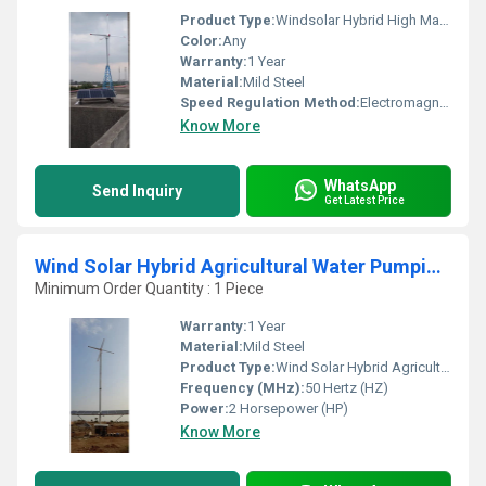
Product Type:
Windsolar Hybrid High Mast Lighting With Street Lighting
Color:
Any
Warranty:
1 Year
Material:
Mild Steel
Speed Regulation Method:
Electromagnetic Control
Know More
WhatsApp
Send Inquiry
Get Latest Price
Wind Solar Hybrid Agricultural Water Pumping Solution
Minimum Order Quantity : 1 Piece
Warranty:
1 Year
Material:
Mild Steel
Product Type:
Wind Solar Hybrid Agricultural Water Pumping Solution
Frequency (MHz):
50 Hertz (HZ)
Power:
2 Horsepower (HP)
Know More