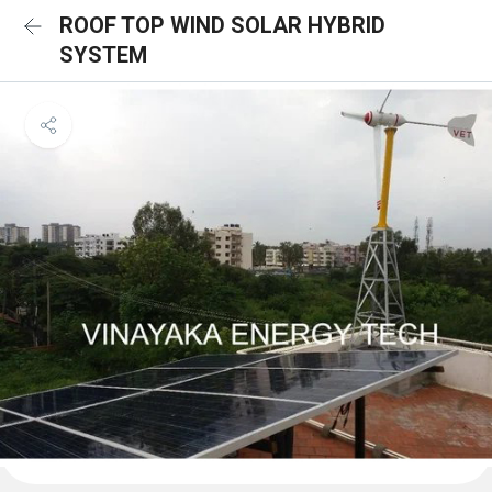
ROOF TOP WIND SOLAR HYBRID
SYSTEM