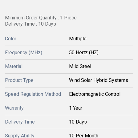
Minimum Order Quantity : 1 Piece
Delivery Time : 10 Days
Color
Multiple
Frequency (MHz)
50 Hertz (HZ)
Material
Mild Steel
Product Type
Wind Solar Hybrid Systems
Speed Regulation Method
Electromagnetic Control
Warranty
1 Year
Delivery Time
10 Days
Supply Ability
10 Per Month