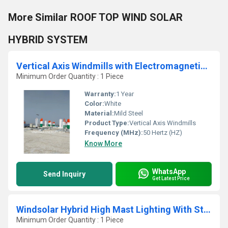
More Similar ROOF TOP WIND SOLAR
HYBRID SYSTEM
Vertical Axis Windmills with Electromagnetic Control
Minimum Order Quantity : 1 Piece
Warranty:
1 Year
Color:
White
Material:
Mild Steel
Product Type:
Vertical Axis Windmills
Frequency (MHz):
50 Hertz (HZ)
Know More
WhatsApp
Send Inquiry
Get Latest Price
Windsolar Hybrid High Mast Lighting With Street Lighting
Minimum Order Quantity : 1 Piece