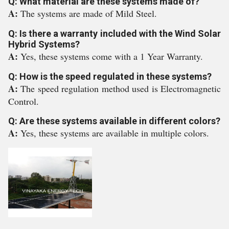
Q: What material are these systems made of?
A:
The systems are made of Mild Steel.
Q: Is there a warranty included with the Wind Solar
Hybrid Systems?
A:
Yes, these systems come with a 1 Year Warranty.
Q: How is the speed regulated in these systems?
A:
The speed regulation method used is Electromagnetic
Control.
Q: Are these systems available in different colors?
A:
Yes, these systems are available in multiple colors.